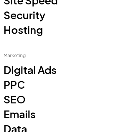
Site Speed
Security
Hosting
Marketing
Digital Ads
PPC
SEO
Emails
Data