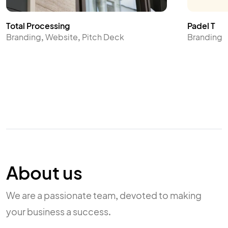
Total Processing
Padel T
Branding, Website, Pitch Deck
Branding
About us
We are a passionate team, devoted to making
your business a success.