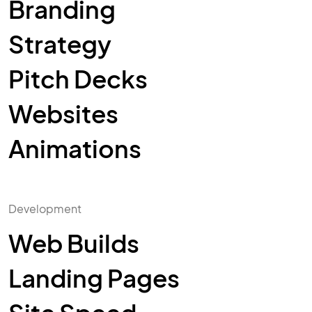
Branding
Strategy
Pitch Decks
Websites
Animations
Development
Web Builds
Landing Pages