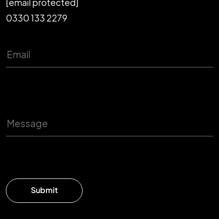
[email protected]
0330 133 2279
Submit