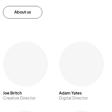
About us
Joe Britch
Adam Yates
Creative Director
Digital Director