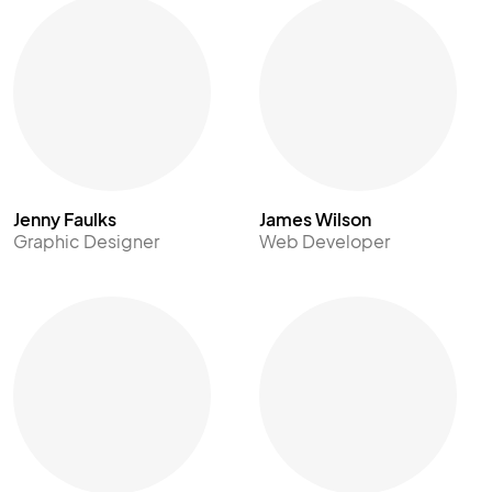
Jenny Faulks
James Wilson
Graphic Designer
Web Developer