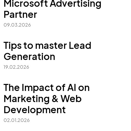
Microsoft Advertising
Partner
09.03.2026
Tips to master Lead
Generation
19.02.2026
The Impact of AI on
Marketing & Web
Development
02.01.2026