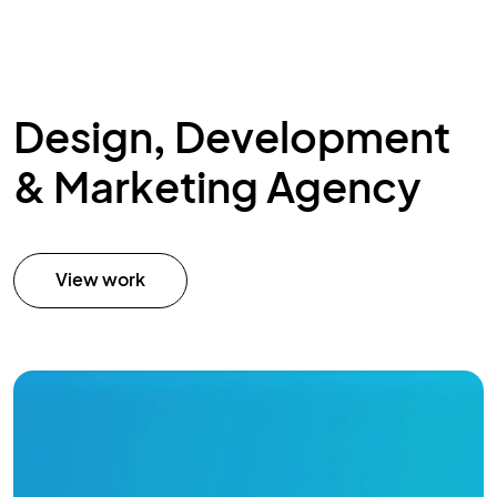
Design, Development
& Marketing Agency
View work