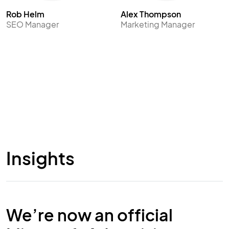
Rob Helm
Alex Thompson
SEO Manager
Marketing Manager
Insights
We’re now an official