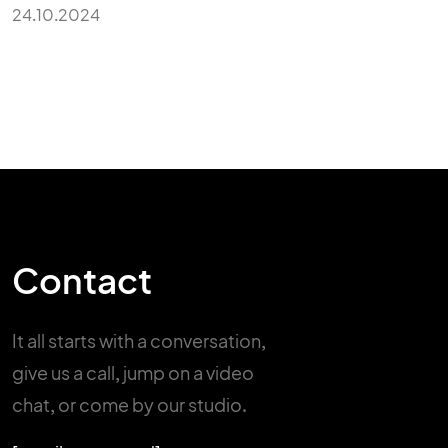
24.10.2024
Contact
It all starts with a conversation,
give us a call, jump on a video
chat,
or come by our studio.