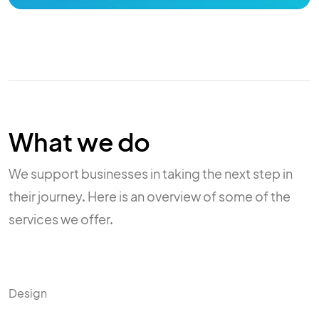
What we do
We support businesses in taking the next step in
their journey. Here is an overview of some of the
services we offer.
Design