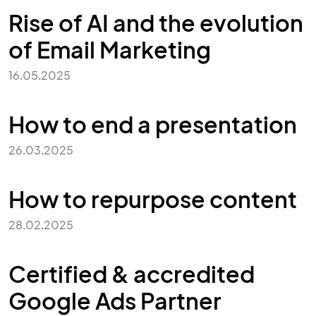
Rise of AI and the evolution
of Email Marketing
16.05.2025
How to end a presentation
26.03.2025
How to repurpose content
28.02.2025
Certified & accredited
Google Ads Partner