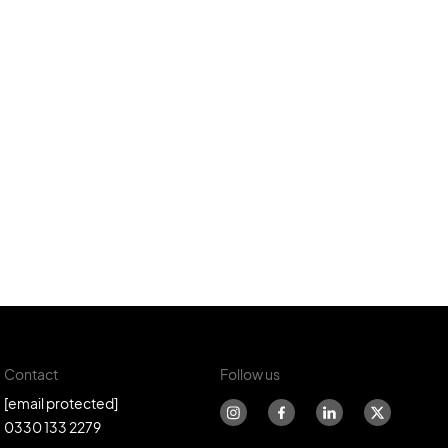
Contact
Follow us
[email protected]
0330 133 2279