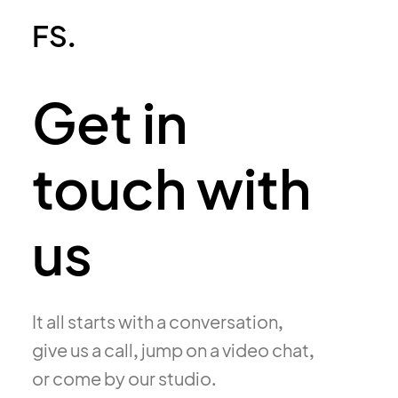
FS.
Get in
touch with
us
It all starts with a conversation,
give us a call, jump on a video chat,
or come by our studio.