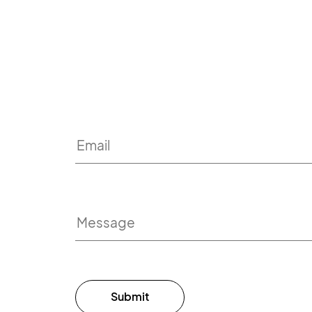
Submit