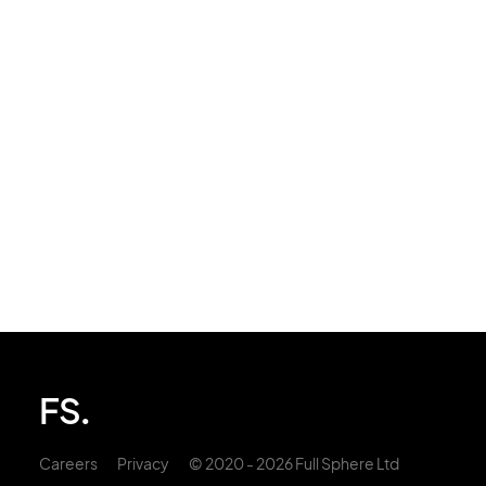
FS.
Careers
Privacy
© 2020 - 2026 Full Sphere Ltd