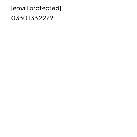
[email protected]
0330 133 2279