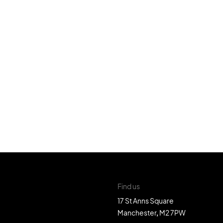
Find us
17 St Anns Square
Manchester, M2 7PW