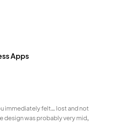
ness Apps
u immediately felt… lost and not
he design was probably very mid,