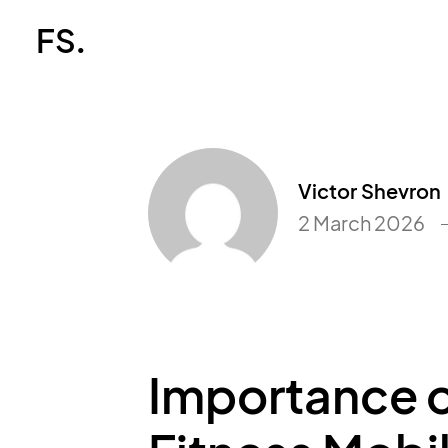
FS.
Victor Shevron
2 March 2026
Importance o