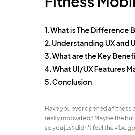
Fitness Mobi
1.
What is The Difference 
2.
Understanding UX and UI
3.
What are the Key Benefi
4.
What UI/UX Features Ma
5.
Conclusion
Have you ever opened a fitness a
really motivated? Maybe the but
so you just didn’t feel the vibe g