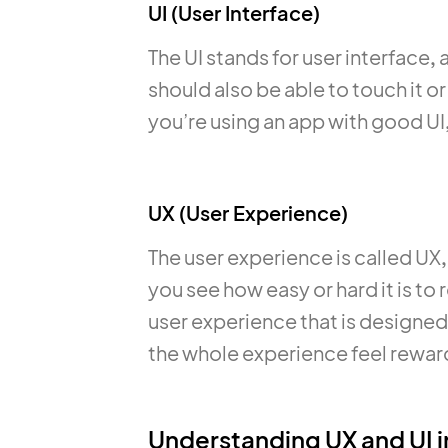
UI (User Interface)
The UI stands for user interface,
should also be able to touch it or
you’re using an app with good UI, 
UX (User Experience)
The user experience is called UX, 
you see how easy or hard it is to 
user experience that is designed 
the whole experience feel reward
Understanding UX and UI i