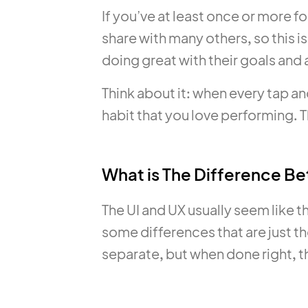
If you’ve at least once or more fo
share with many others, so this 
doing great with their goals and 
Think about it: when every tap an
habit that you love performing. Th
What is The Difference B
The UI and UX usually seem like t
some differences that are just th
separate, but when done right, t