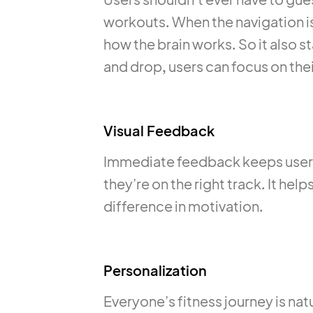
workouts. When the navigation is 
how the brain works. So it also 
and drop, users can focus on thei
Visual Feedback
Immediate feedback keeps users
they’re on the right track. It hel
difference in motivation.
Personalization
Everyone’s fitness journey is natu