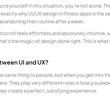
und yourself in this situation, you’re not alone. T
is exactly why UI/UX design in fitness apps is th
abandoning their routine after a week.
d scroll feels effortless and absolutely intuitiv
at’s the magic of design done right. This is what w
etween UI and UX?
he same thing to people, but when you get into th
ere. They play very different roles in how you ex
hey create a perfect, satisfying experience.