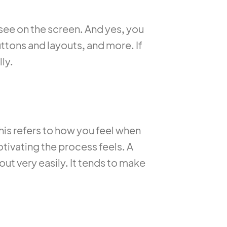
 see on the screen. And yes, you
uttons and layouts, and more. If
ly.
This refers to how you feel when
otivating the process feels. A
ut very easily. It tends to make