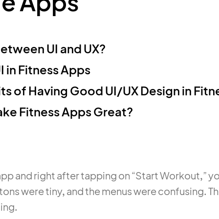
le Apps
Between UI and UX?
 in Fitness Apps
ts of Having Good UI/UX Design in Fit
ke Fitness Apps Great?
pp and right after tapping on “Start Workout,” yo
tons were tiny, and the menus were confusing. T
oing.