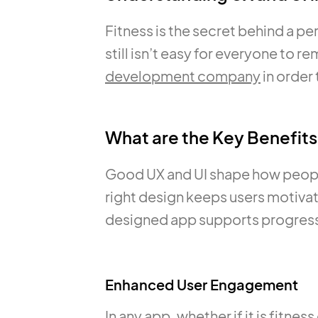
Fitness is the secret behind a per
still isn’t easy for everyone to 
development company
in order 
What are the Key Benefits
Good UX and UI shape how people 
right design keeps users motivat
designed app supports progress 
Enhanced User Engagement
In any app, whether if it is fitne