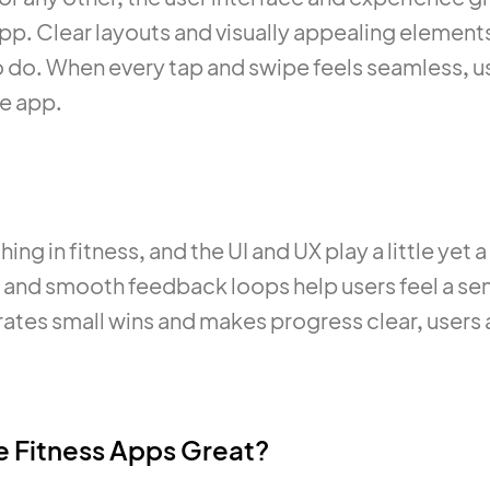
app. Clear layouts and visually appealing elemen
 do. When every tap and swipe feels seamless, us
he app.
ing in fitness, and the UI and UX play a little yet a
rs and smooth feedback loops help users feel a 
tes small wins and makes progress clear, users a
 Fitness Apps Great?