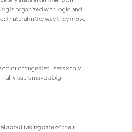
hing is organized with logic and
eel natural in the way they move
color changes let users know
small visuals make a big
el about taking care of their