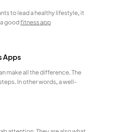
s to lead a healthy lifestyle, it
h a good
fitness app
s Apps
an make all the difference. The
teps. In other words, a well-
.
grab attention. They are also what