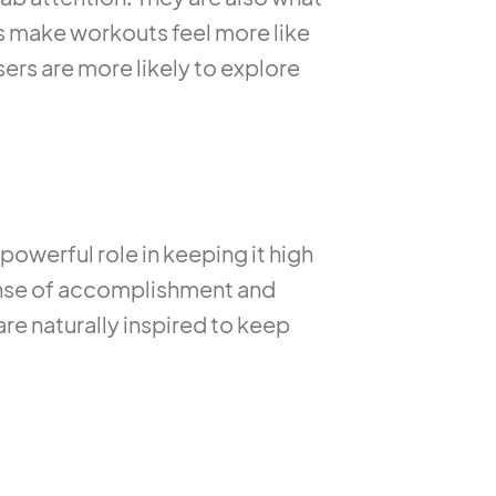
ts make workouts feel more like
ers are more likely to explore
 powerful role in keeping it high
sense of accomplishment and
re naturally inspired to keep