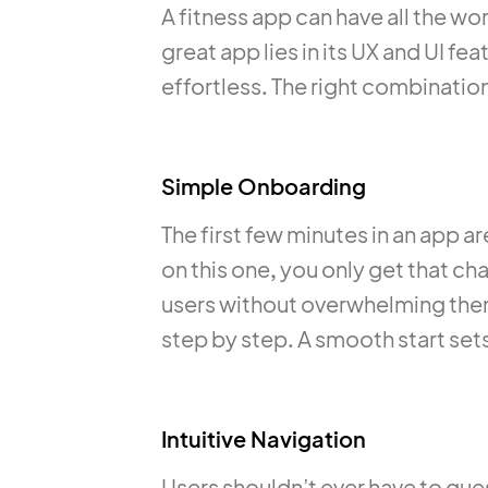
A fitness app can have all the wor
great app lies in its UX and UI f
effortless. The right combination
Simple Onboarding
The first few minutes in an app a
on this one, you only get that 
users without overwhelming them
step by step. A smooth start sets
Intuitive Navigation
Users shouldn’t ever have to gue