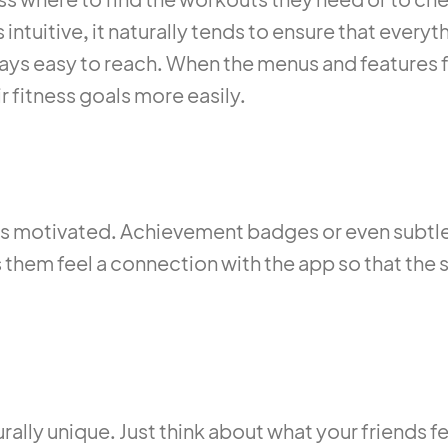
intuitive, it naturally tends to ensure that everyt
stays easy to reach. When the menus and features f
r fitness goals more easily.
 motivated. Achievement badges or even subtle 
ps them feel a connection with the app so that the 
rally unique. Just think about what your friends fe