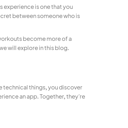
his experience is one that you
e secret between someone who is
e, workouts become more of a
e will explore in this blog.
e technical things, you discover
perience an app. Together, they’re