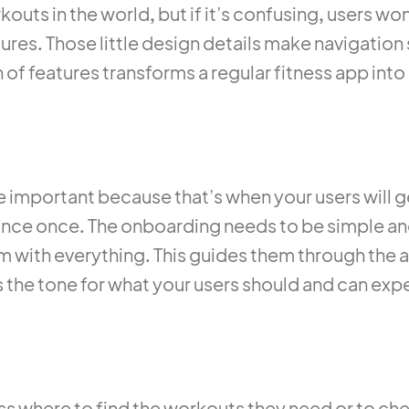
kouts in the world, but if it’s confusing, users won’
eatures. Those little design details make navigati
 of features transforms a regular fitness app into
re important because that’s when your users will g
chance once. The onboarding needs to be simple 
 with everything. This guides them through the
 the tone for what your users should and can expe
ss where to find the workouts they need or to che