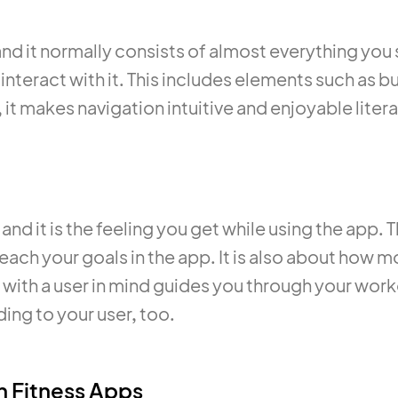
 and it normally consists of almost everything you
 interact with it. This includes elements such as b
it makes navigation intuitive and enjoyable literal
and it is the feeling you get while using the app. 
reach your goals in the app. It is also about how m
with a user in mind guides you through your worko
ing to your user, too.
n Fitness Apps