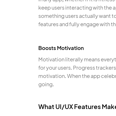
keep users interacting with the 
something users actually want to
features and fully engage with t
Boosts Motivation
Motivation literally means everyth
for your users. Progress tracke
motivation. When the app celebra
going.
What UI/UX Features Make