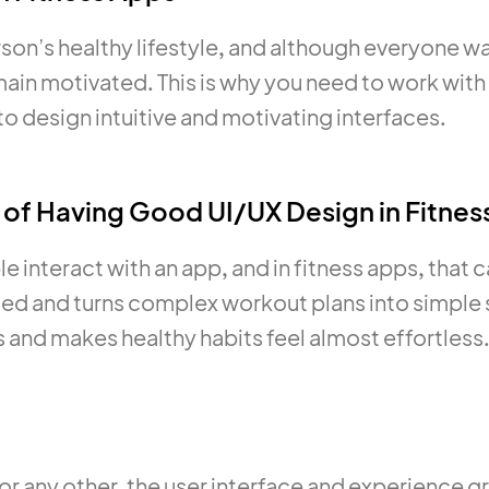
son’s healthy lifestyle, and although everyone want
remain motivated. This is why you need to work wit
to design intuitive and motivating interfaces.
 of Having Good UI/UX Design in Fitnes
interact with an app, and in fitness apps, that c
ed and turns complex workout plans into simple s
and makes healthy habits feel almost effortless
ss or any other, the user interface and experience 