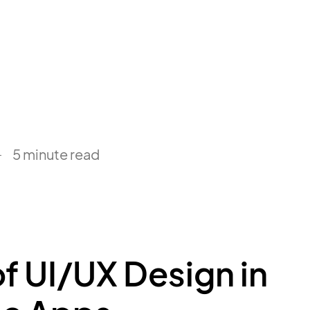
5 minute read
f UI/UX Design in