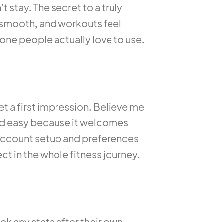
t stay. The secret to a truly
on smooth, and workouts feel
 one people actually love to use.
et a first impression. Believe me
and easy because it welcomes
 account setup and preferences
ct in the whole fitness journey.
ck any stats after their own